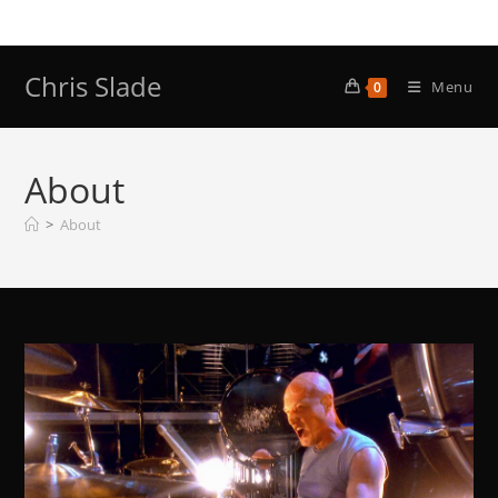
Skip
to
content
Chris Slade
Menu
0
About
>
About