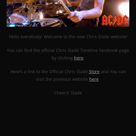
Hello everybody! Welcome to the new Chris Slade website!
You can find the official Chris Slade Timeline Facebook page
by clicking
here
.
Here’s a link to the Official Chris Slade
Store
and You can
visit the previous website
here
.
Cheers! Slade