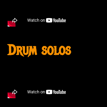
Drum solos