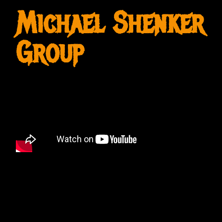
Michael Shenker
Group