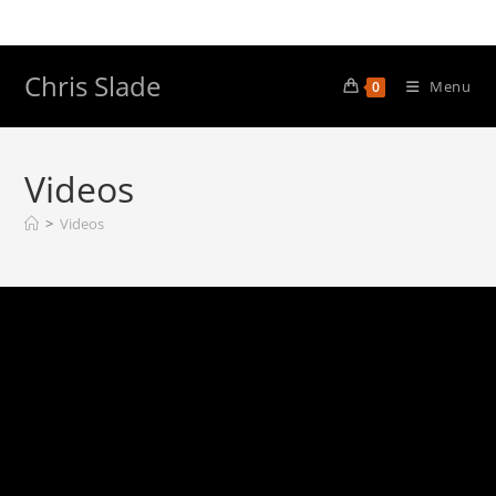
Chris Slade
Menu
0
Videos
>
Videos