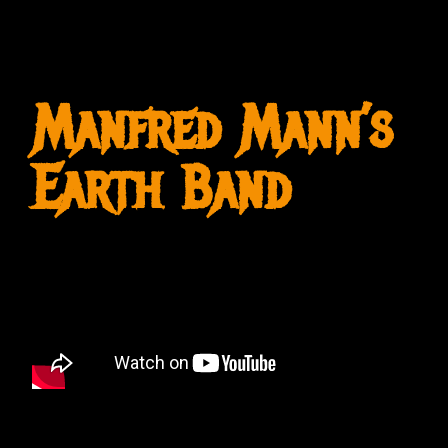
Manfred Mann’s
Earth Band