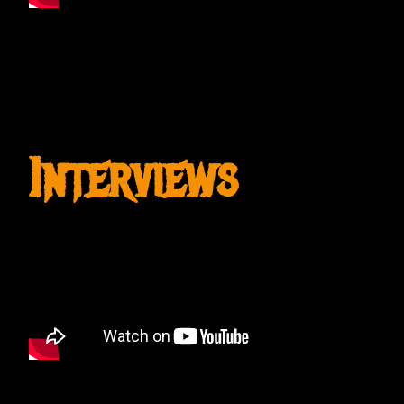
Interviews