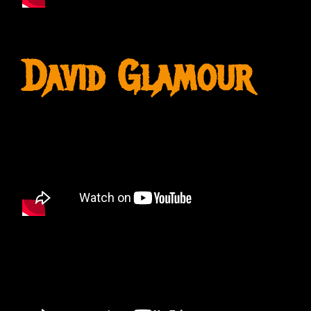
David Glamour