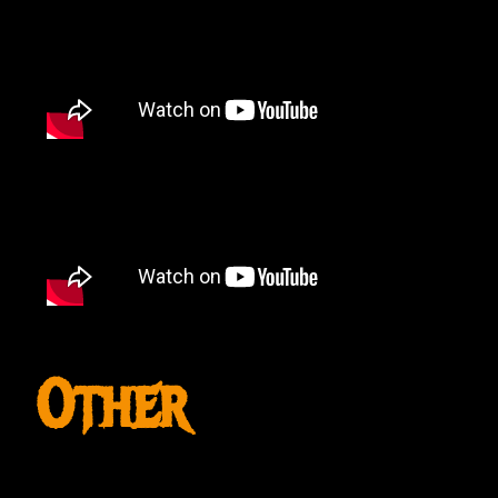
Other