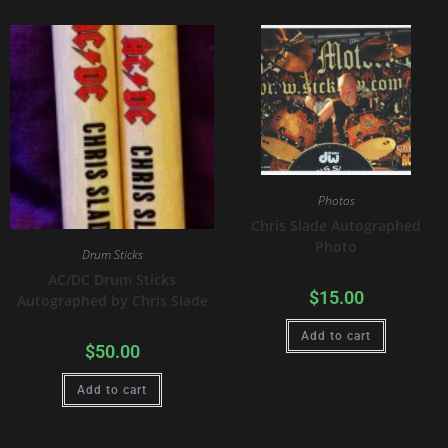
Photos
Chris Slade Autographed
Photo
Drum Sticks
AC/DC Drum Sticks
$
15.00
Autographed by Chris Slade
Add to cart
$
50.00
Add to cart