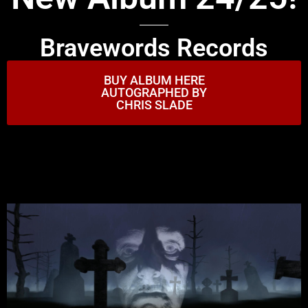
Bravewords Records
BUY ALBUM HERE
AUTOGRAPHED BY
CHRIS SLADE