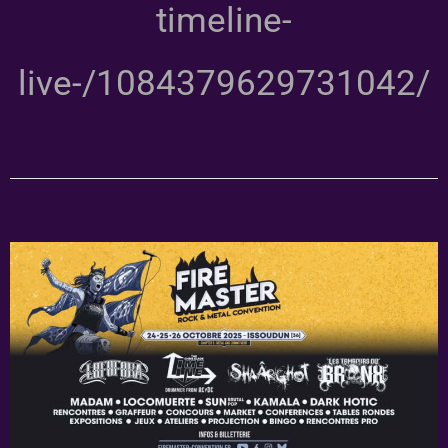
timeline-
live-/1084379629731042/