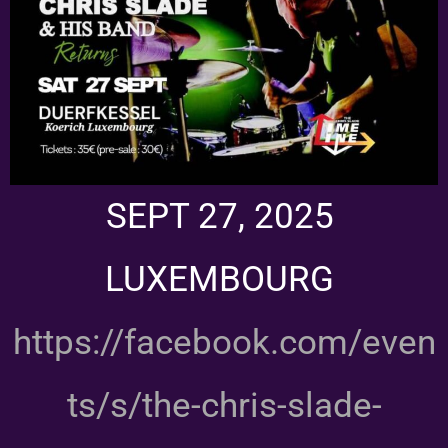
SEPT 27, 2025
LUXEMBOURG
https://facebook.com/even
ts/s/the-chris-slade-