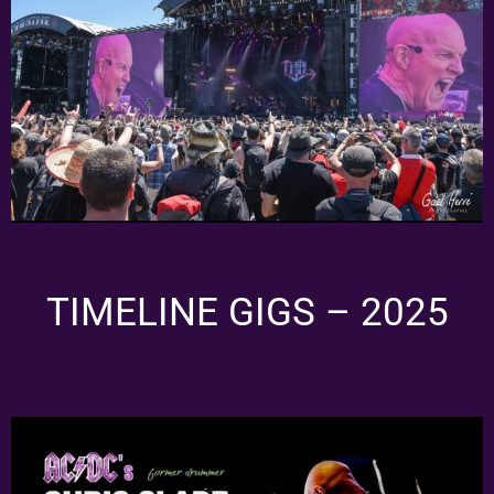
TIMELINE GIGS – 2025