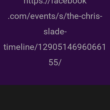
https://facebook
.com/events/s/the-chris-
slade-
timeline/12905146960661
55/