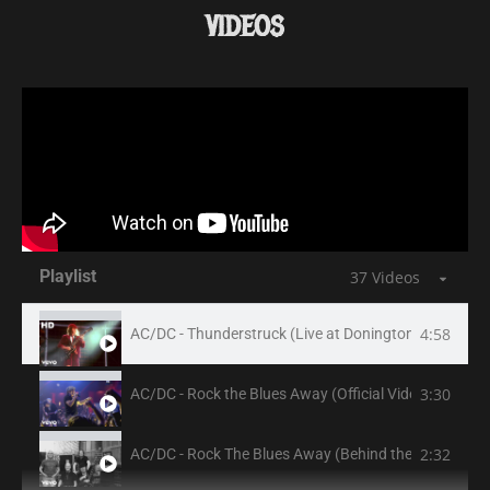
VIDEOS
Playlist
37 Videos
4:58
AC/DC - Thunderstruck (Live at Donington, August 17,
3:30
AC/DC - Rock the Blues Away (Official Video)
2:32
AC/DC - Rock The Blues Away (Behind the Scenes)