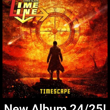
New Album 24/25!