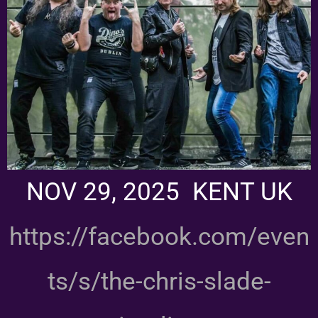
NOV 29, 2025 KENT UK
https://facebook.com/even
ts/s/the-chris-slade-