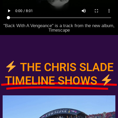
"Back With A Vengeance" is a track from the new album,
Timescape
THE CHRIS SLADE
TIMELINE SHOWS