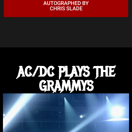
AUTOGRAPHED BY
6:38
AC/DC - The Jack (Live at Donington, 8/17/91)
CHRIS SLADE
3:53
AC/DC - Moneytalks (Live at Donington, 8/17/91)
4:29
AC/DC - Big Gun (Official HD Video)
17:13
AC/DC - Let There Be Rock (Live at Donington, 8/17/
AC/DC PLAYS THE
5:00
ASIA 'THE HEAT GOES ON'
GRAMMYS
6:11
David Gilmour - Love On The Air
8:23
David Gilmour - Murder
3:52
David Gilmour - Out Of The Blue - Live at The Hamm