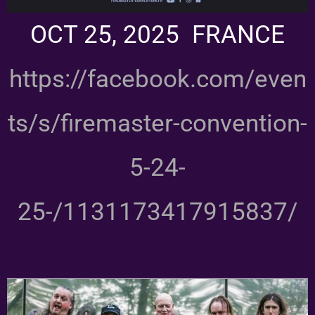
OCT 25, 2025 FRANCE
https://facebook.com/even
ts/s/firemaster-convention-
5-24-
25-/1131173417915837/