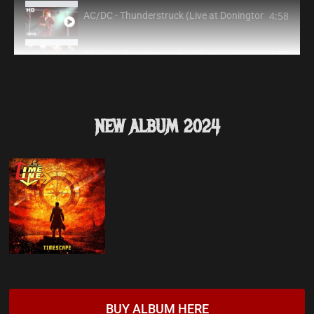
4:58
AC/DC - Thunderstruck (Live at Donington, August 17,
4:52
AC/DC - Thunderstruck (Official Video)
6:00
AC/DC - Hells Bells (Live at Donington, 8/17/91)
NEW ALBUM 2024
5:17
AC/DC - Shoot to Thrill (Live at Donington, 8/17/91)
19:15
AC/DC - Jailbreak (Live at Donington, 8/17/91)
3:38
AC/DC - You Shook Me All Night Long (Live at Doning
4:17
AC/DC - Back In Black (Live at Donington, 8/17/91)
9:15
AC/DC - High Voltage (Live at Donington, 8/17/91)
BUY ALBUM HERE