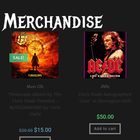
Merchandise
SALE!
Music CDs
DVDs
Timescape Album by The
Chris Slade Autographed
Chris Slade Timeline –
“Live” at Donington DVD
AUTOGRAPHED by Chris
Slade
$
50.00
$
15.00
Add to cart
$
20.00