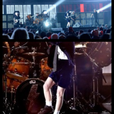
6:24
David Gilmour - Run Like Hell - Live at The Hammers
4:03
The Firm - Radio-active
4:59
Michael Schenker Group - Into the Arena @ Sweden R
6:20
MICHAEL SCHENKER GROUP Are You Ready To Rock
4:03
Chris Slade - Drum solo
2:13
Woodstick 2009 Chris Slade Drum Solo
5:03
Chris Slade from AC/DC at Costa Mesa Speedway on
6:34
Manfred Mann's Earth Band - Blinded by the light (Liv