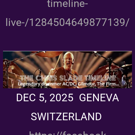
timeline-
live-/1284504649877139/
DEC 5, 2025 GENEVA
SWITZERLAND