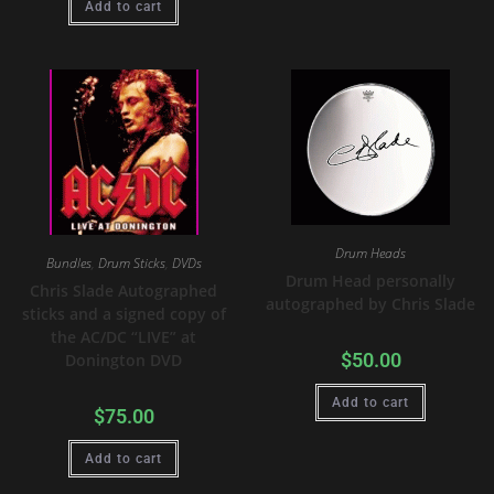
Add to cart
Drum Heads
Bundles
,
Drum Sticks
,
DVDs
Drum Head personally
Chris Slade Autographed
autographed by Chris Slade
sticks and a signed copy of
the AC/DC “LIVE” at
$
50.00
Donington DVD
Add to cart
$
75.00
Add to cart