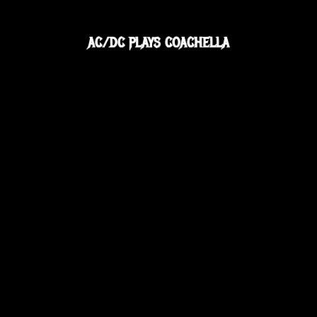
AC/DC PLAYS COACHELLA