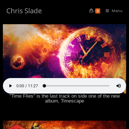
Chris Slade
Menu
0
"Time Flies" is the last track on side one of the new
album, Timescape