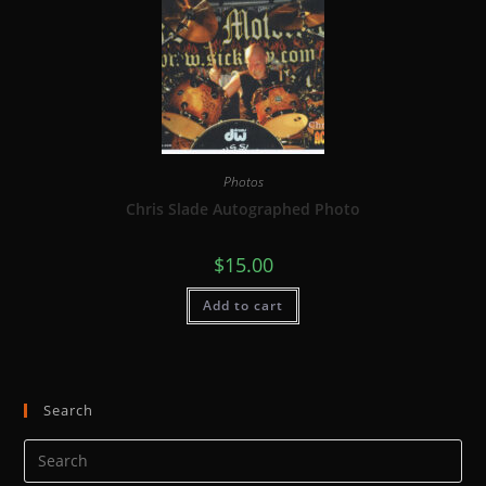
Photos
Chris Slade Autographed Photo
$
15.00
Add to cart
Search
Pre
Es