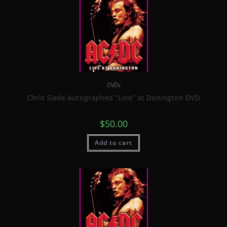
DVDs
Chris Slade Autographed “Live” at Donington DVD
$
50.00
Add to cart