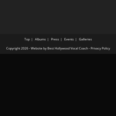
Top
Albums
Press
Events
Galleries
Copyright 2026 - Website by
Best Hollywood Vocal Coach
-
Privacy Policy