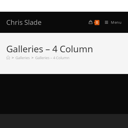
Skip
to
content
Chris Slade
Menu
0
Galleries – 4 Column
>
Galleries
>
Galleries – 4 Column