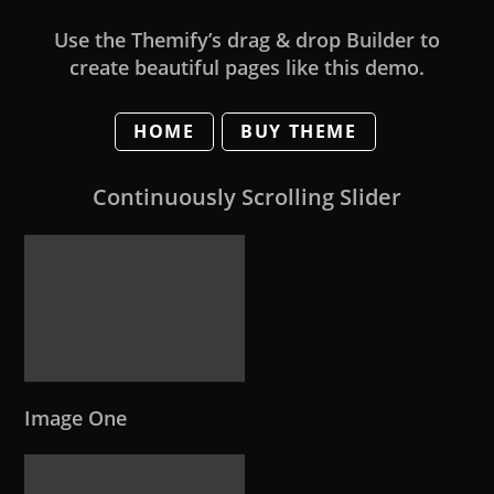
Use the Themify’s drag & drop Builder to
create beautiful pages like this demo.
HOME
BUY THEME
Continuously Scrolling Slider
Image One