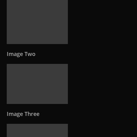
Image Two
Image Three