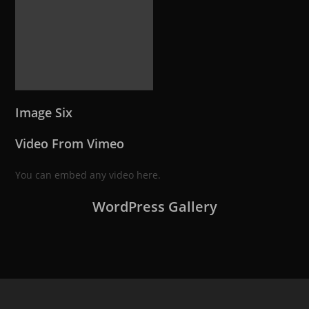
Image Six
Video From Vimeo
You can embed any video here.
WordPress Gallery