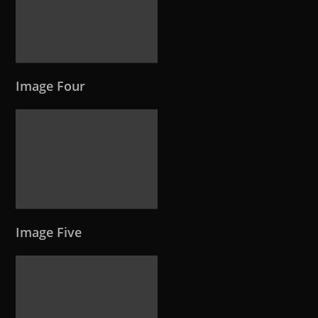
Image Four
Image Five