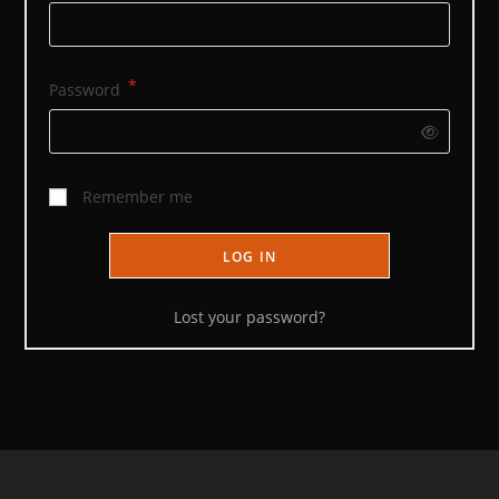
*
Required
Password
Remember me
LOG IN
Lost your password?