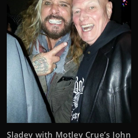
Sladey with Motley Crue’s John