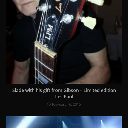
Slade with his gift from Gibson – Limited edition
Les Paul
February 16, 2015