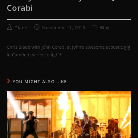
Corabi
Post
Post
Post
Slade
November 11, 2013
Blog
author:
published:
category:
Chris Slade with John Corabi at John’s awesome acoustic gig
in Camden earlier tonight!!
YOU MIGHT ALSO LIKE