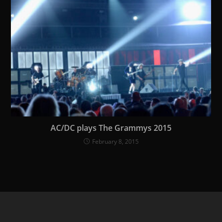
AC/DC plays The Grammys 2015
February 8, 2015