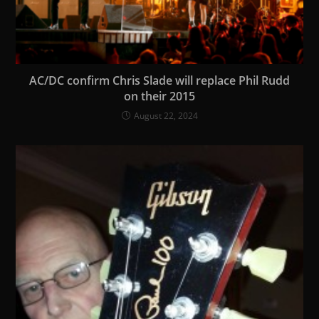
AC/DC confirm Chris Slade will replace Phil Rudd
on their 2015
August 22, 2024